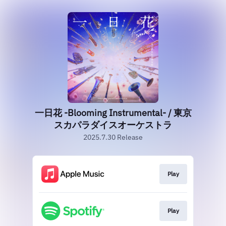
一日花 -Blooming Instrumental- / 東京
スカパラダイスオーケストラ
2025.7.30 Release
Play
Play