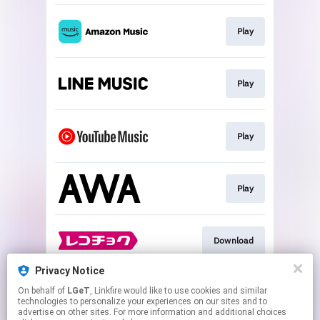
Play
Play
Play
Play
Download
Privacy Notice
On behalf of
LGeT
, Linkfire would like to use cookies and similar
Go To
technologies to personalize your experiences on our sites and to
advertise on other sites. For more information and additional choices