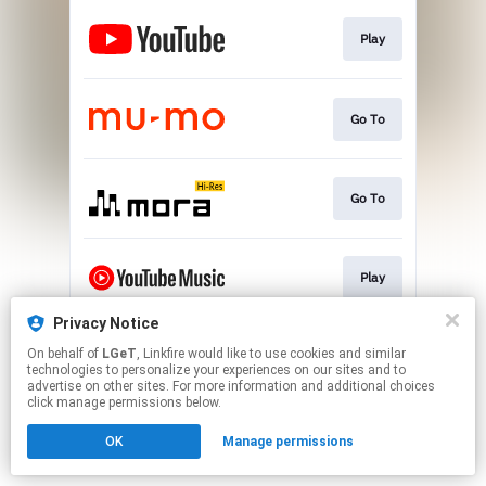
Play
Go To
Go To
Play
Privacy Notice
On behalf of
LGeT
, Linkfire would like to use cookies and similar
Go To
technologies to personalize your experiences on our sites and to
advertise on other sites. For more information and additional choices
click manage permissions below.
This page may contain affiliate links.
OK
Manage permissions
By using this service, you agree to the use of cookies.
Click here
to manage your permissions.