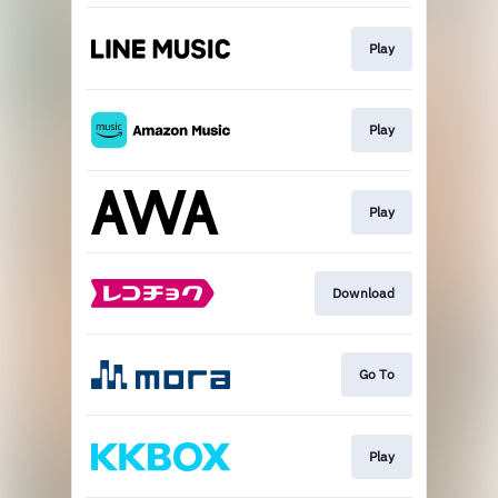
Play
Play
Play
Download
Go To
Play