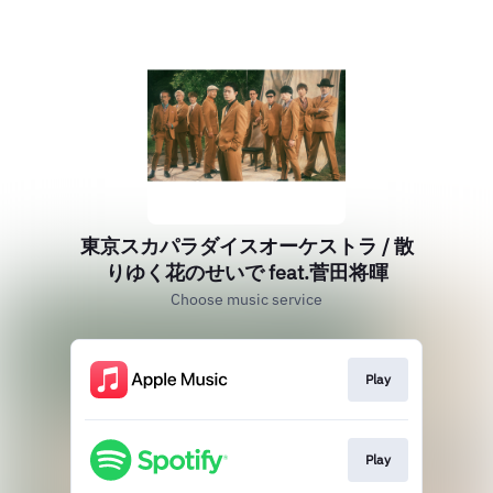
東京スカパラダイスオーケストラ / 散
りゆく花のせいで feat.菅田将暉
Choose music service
Play
Play