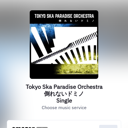
Tokyo Ska Paradise Orchestra
倒れないドミノ
Single
Choose music service