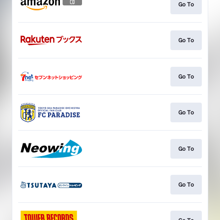
Go To
Go To
Go To
Go To
Go To
Go To