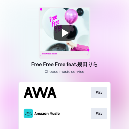
Free Free Free feat.幾田りら
Choose music service
Play
Play