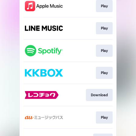
Play
Play
Play
Play
Download
Play