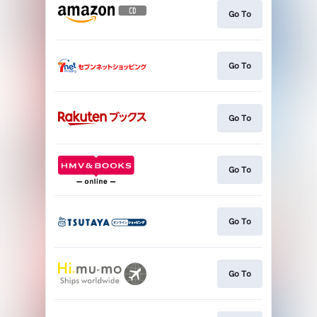
Go To
Go To
Go To
Go To
Go To
Go To