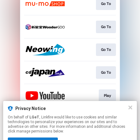
Go To
Go To
Go To
Go To
Play
Privacy Notice
On behalf of
LGeT
, Linkfire would like to use cookies and similar
Go To
technologies to personalize your experiences on our sites and to
advertise on other sites. For more information and additional choices
click manage permissions below.
This page may contain affiliate links.