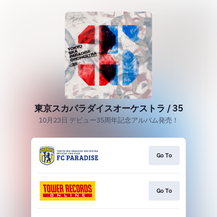
東京スカパラダイスオーケストラ / 35
10月23日 デビュー35周年記念アルバム発売！
Go To
Go To